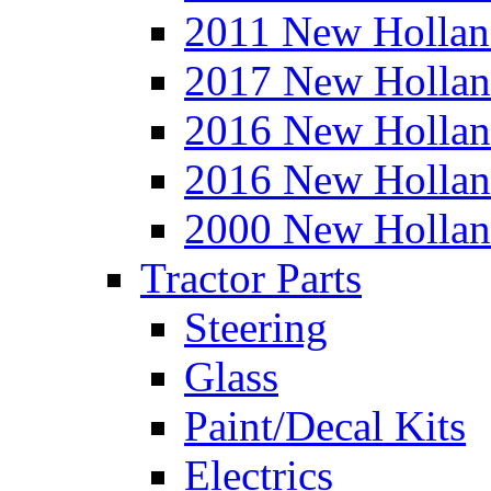
2011 New Hollan
2017 New Hollan
2016 New Hollan
2016 New Hollan
2000 New Hollan
Tractor Parts
Steering
Glass
Paint/Decal Kits
Electrics