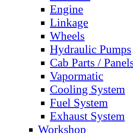
Engine
Linkage
Wheels
Hydraulic Pumps
Cab Parts / Panel
Vapormatic
Cooling System
Fuel System
Exhaust System
Workshop