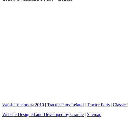
Walsh Tractors © 2010
|
Tractor Parts Ireland
|
Tractor Parts
|
Classic 
Website Designed and Developed by Granite
|
Sitemap
elektronik