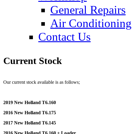
General Repairs
Air Conditioning
Contact Us
Current Stock
Our current stock available is as follows;
2019 New Holland T6.160
2016 New Holland T6.175
2017 New Holland T6.145
2016 New Holland T6.160 + Loader