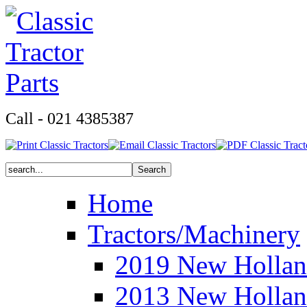
Call - 021 4385387
Home
Tractors/Machinery
2019 New Hollan
2013 New Hollan